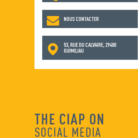
NOUS CONTACTER
53, RUE DU CALVAIRE, 29400
GUIMILIAU
THE CIAP ON
SOCIAL MEDIA