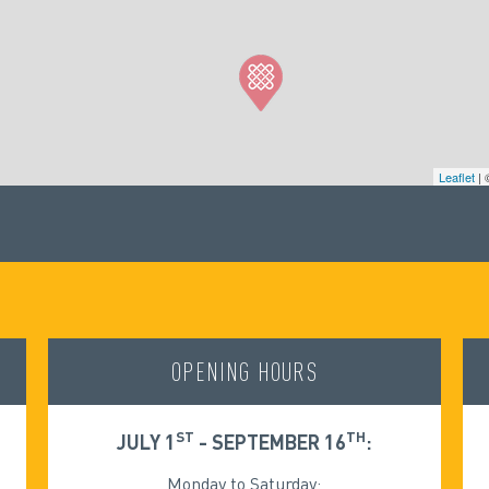
Leaflet
|
OPENING HOURS
ST
TH
JULY 1
- SEPTEMBER 16
:
Monday to Saturday: