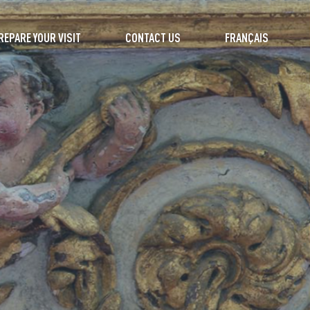
REPARE YOUR VISIT
CONTACT US
FRANÇAIS