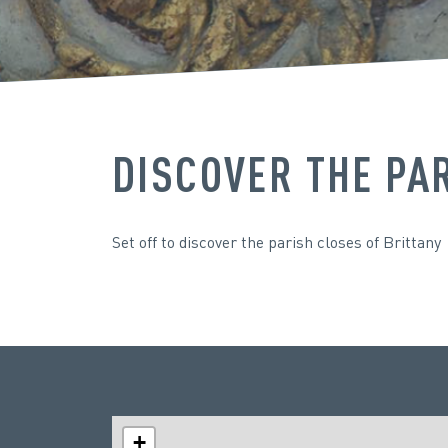
DISCOVER THE PA
Set off to discover the parish closes of Brittany
+