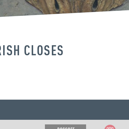
RISH CLOSES