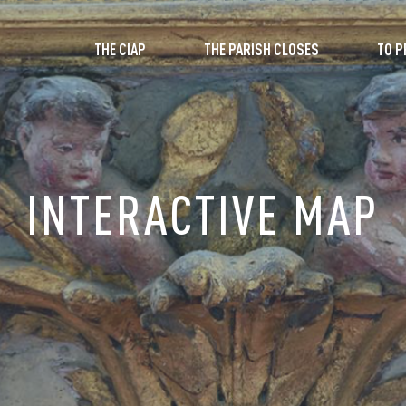
THE CIAP
THE PARISH CLOSES
TO P
INTERACTIVE MAP