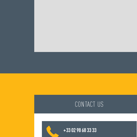
CONTACT US
+33 02 98 68 33 33