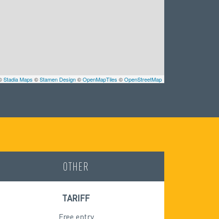
 ©
Stadia Maps
©
Stamen Design
©
OpenMapTiles
©
OpenStreetMap
OTHER
TARIFF
Free entry