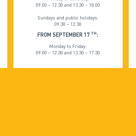
09.00 – 12.30 and 13.30 – 18.00
Sundays and public holidays:
09.30 – 12.30
TH
FROM SEPTEMBER 17
:
Monday to Friday:
09.00 – 12.30 and 13.30 – 17.30