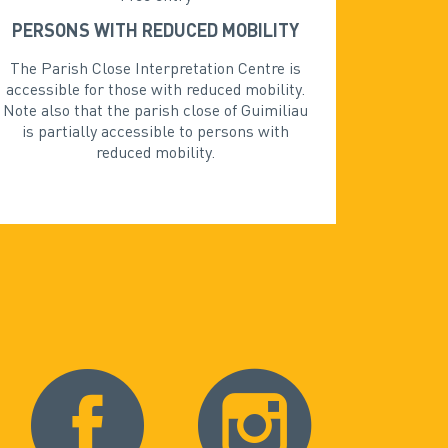
PERSONS WITH REDUCED MOBILITY
The Parish Close Interpretation Centre is
accessible for those with reduced mobility.
Note also that the parish close of Guimiliau
is partially accessible to persons with
reduced mobility.