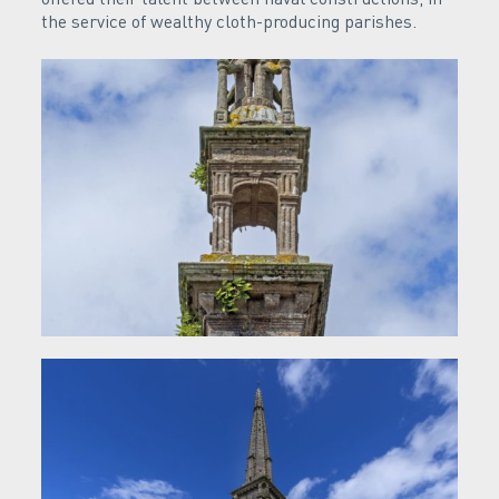
the service of wealthy cloth-producing parishes.