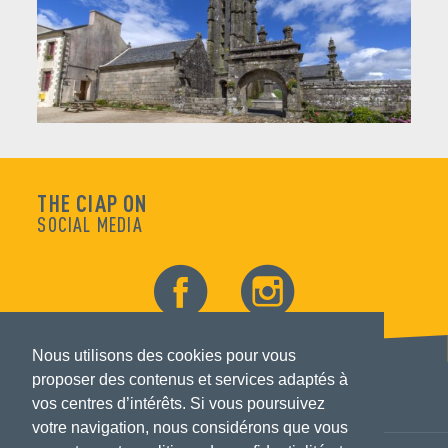
THE CIAP ON
SOCIAL MEDIA
Nous utilisons des cookies pour vous
proposer des contenus et services adaptés à
vos centres d’intérêts. Si vous poursuivez
votre navigation, nous considérons que vous