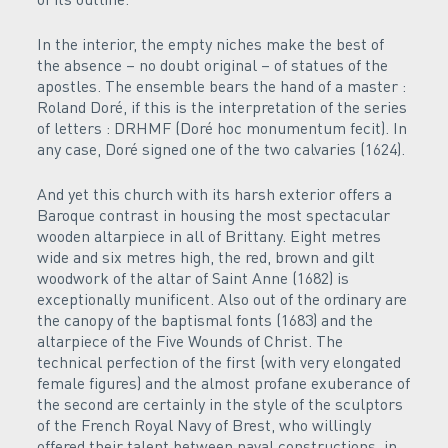
In the interior, the empty niches make the best of
the absence – no doubt original – of statues of the
apostles. The ensemble bears the hand of a master :
Roland Doré, if this is the interpretation of the series
of letters : DRHMF (Doré hoc monumentum fecit). In
any case, Doré signed one of the two calvaries (1624).
And yet this church with its harsh exterior offers a
Baroque contrast in housing the most spectacular
wooden altarpiece in all of Brittany. Eight metres
wide and six metres high, the red, brown and gilt
woodwork of the altar of Saint Anne (1682) is
exceptionally munificent. Also out of the ordinary are
the canopy of the baptismal fonts (1683) and the
altarpiece of the Five Wounds of Christ. The
technical perfection of the first (with very elongated
female figures) and the almost profane exuberance of
the second are certainly in the style of the sculptors
of the French Royal Navy of Brest, who willingly
offered their talent between naval constructions, in