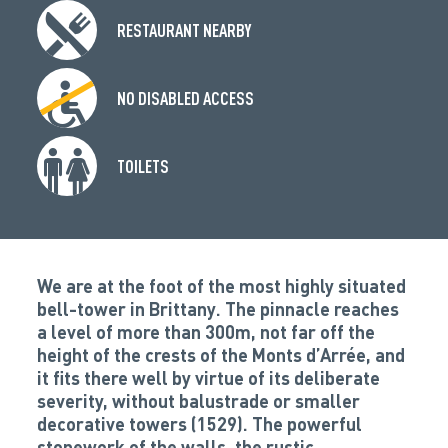
RESTAURANT NEARBY
NO DISABLED ACCESS
TOILETS
We are at the foot of the most highly situated
bell-tower in Brittany. The pinnacle reaches
a level of more than 300m, not far off the
height of the crests of the Monts d’Arrée, and
it fits there well by virtue of its deliberate
severity, without balustrade or smaller
decorative towers (1529). The powerful
stonework of the walls, the rustic