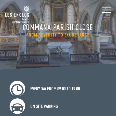
COMMANA PARISH CLOSE
FROM SEVERITY TO EXUBERANCE
EVERY DAY FROM 09.00 TO 19.00
ON SITE PARKING