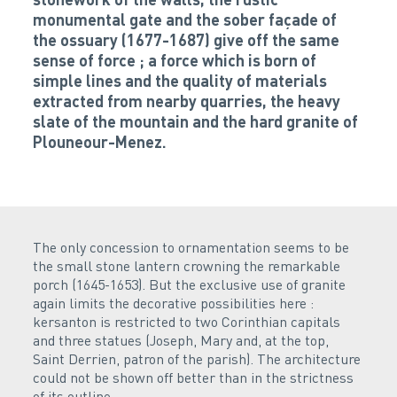
monumental gate and the sober façade of
the ossuary (1677-1687) give off the same
sense of force ; a force which is born of
simple lines and the quality of materials
extracted from nearby quarries, the heavy
slate of the mountain and the hard granite of
Plouneour-Menez.
The only concession to ornamentation seems to be
the small stone lantern crowning the remarkable
porch (1645-1653). But the exclusive use of granite
again limits the decorative possibilities here :
kersanton is restricted to two Corinthian capitals
and three statues (Joseph, Mary and, at the top,
Saint Derrien, patron of the parish). The architecture
could not be shown off better than in the strictness
of its outline.